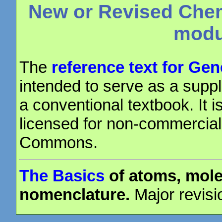
New or Revised Chem
modu
The
reference text for Ge
intended to serve as a suppl
a conventional textbook. It i
licensed for non-commercial
Commons.
The Basics
of atoms, mole
nomenclature.
Major revisi