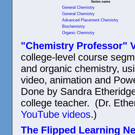
Series name
General Chemistry
General Chemistry
Advanced Placement Chemistry
Biochemistry
Organic Chemistry
"Chemistry Professor" V
college-level course segm
and organic chemistry, usi
video, animation and Pow
Done by Sandra Etheridge
college teacher. (Dr. Eth
YouTube videos
.)
The Flipped Learning N