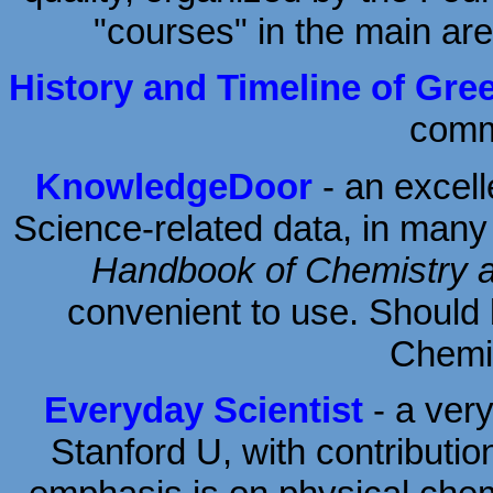
"courses" in the main ar
History and Timeline of Gre
comme
KnowledgeDoor
- an excel
Science-related data, in man
Handbook of Chemistry 
convenient to use. Should
Chemis
Everyday Scientist
- a very
Stanford U, with contributio