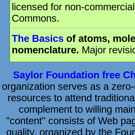
licensed for non-commercial
Commons.
The Basics
of atoms, mole
nomenclature.
Major revisi
Saylor Foundation free C
organization serves as a zero-c
resources to attend traditiona
complement to willing mai
"content" consists of Web page
quality, organized by the Fou