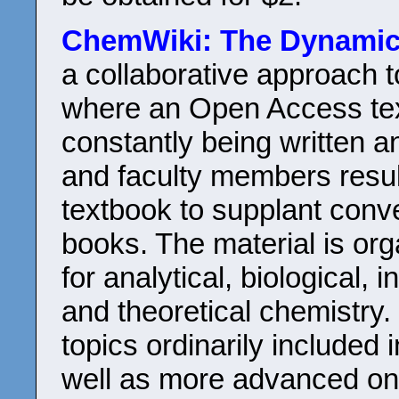
ChemWiki: The Dynamic
a collaborative approach 
where an Open Access tex
constantly being written a
and faculty members resul
textbook to supplant conv
books. The material is org
for analytical, biological, 
and theoretical chemistry.
topics ordinarily included 
well as more advanced one