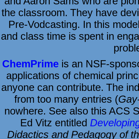
and Aaron Sams who are pionee
the classroom. They have devi
Pre-Vodcasting. In this mode
and class time is spent in enga
probl
ChemPrime
is an NSF-sponsore
applications of chemical princi
anyone can contribute. The inde
from too many entries (
Gay-
nowhere. See also this ACS 
Ed Vitz entitled
Developi
Didactics and Pedagogy of t