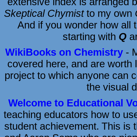
extensive index is arranged 
Skeptical Chymist
to my own
And if you wonder how all
starting with
Q
ar
WikiBooks on Chemistry
- M
covered here, and are worth lo
project to which anyone can co
the visual d
Welcome to Educational Vo
teaching educators how to us
student achievement. This is 