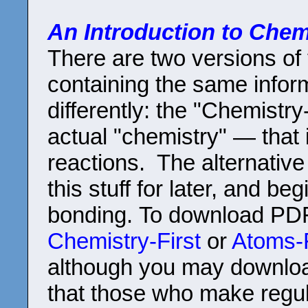
An Introduction to Chem
There are two versions of 
containing the same infor
differently: the "Chemistry
actual "chemistry" — that
reactions. The alternative
this stuff for later, and b
bonding. To download PDF
Chemistry-First
or
Atoms-F
although you may downloa
that those who make regul