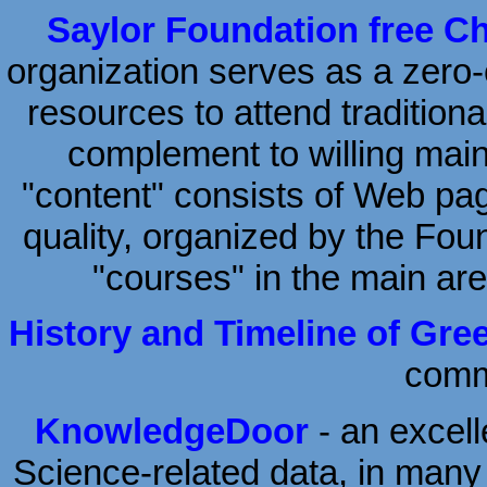
Saylor Foundation free C
organization serves as a zero-c
resources to attend traditiona
complement to willing mai
"content" consists of Web page
quality, organized by the Fou
"courses" in the main ar
History and Timeline of Gre
comme
KnowledgeDoor
- an excel
Science-related data, in man