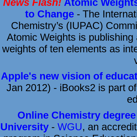
News Flash!
Atomic Weights
to Change
- The Internat
Chemistry’s (IUPAC) Commi
Atomic Weights is publishing 
weights of ten elements as inte
Apple's new vision of educa
Jan 2012) - iBooks2 is part of
ed
Online Chemistry degree
University
-
WGU
, an accredit