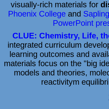
visually-rich materials for
di
Phoenix College
and
Saplin
PowerPoint pre
CLUE: Chemistry, Life, t
integrated curriculum develo
learning outcomes and avail
materials focus on the "big id
models and theories, molec
reactivitym equili