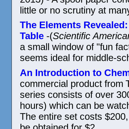
little or no scrutiny at m
The Elements Revealed: 
Table
-(
Scientific America
a small window of "fun fa
seems ideal for middle-sc
An Introduction to Chem
commercial product from T
series consists of over 30
hours) which can be watc
The entire set costs $200,
be obtained for $2.