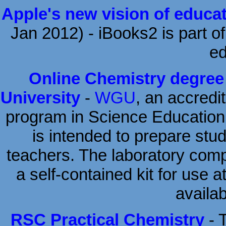
Apple's new vision of educa
Jan 2012) - iBooks2 is part of
ed
Online Chemistry degree
University
-
WGU
, an accredit
program in Science Education w
is intended to prepare stud
teachers. The laboratory comp
a self-contained kit for use 
availab
RSC Practical Chemistry
- 