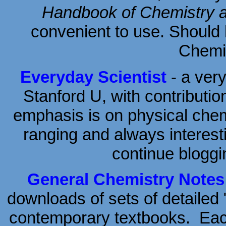
Handbook of Chemistry 
convenient to use. Should
Chemis
Everyday Scientist
- a very
Stanford U, with contributio
emphasis is on physical chemi
ranging and always interesti
continue bloggi
General Chemistry Notes
downloads of sets of detailed 
contemporary textbooks. Each