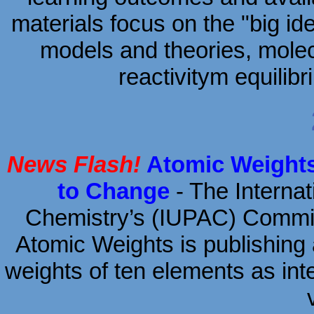
materials focus on the "big id
models and theories, molec
reactivitym equili
News Flash!
Atomic Weights
to Change
- The Internat
Chemistry’s (IUPAC) Commi
Atomic Weights is publishing 
weights of ten elements as inte