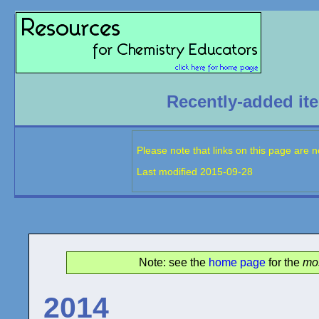
Recently-added it
Please note that links on this page are 
Last modified
2015-09-28
Note: see the
home page
for the
mos
2014