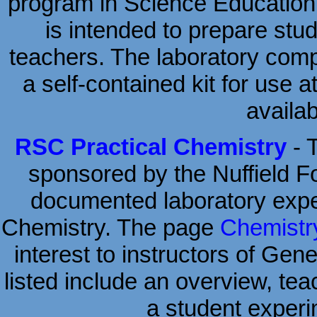
program in Science Education w
is intended to prepare stud
teachers. The laboratory comp
a self-contained kit for use 
availab
RSC Practical Chemistry
- 
sponsored by the Nuffield Fou
documented laboratory expe
Chemistry. The page
Chemistry
interest to instructors of Gen
listed include an overview, tea
a student experi