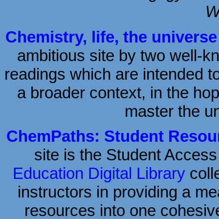
W
Chemistry, life, the univers
ambitious site by two well-
readings which are intended to
a broader context, in the hop
master the un
ChemPaths: Student Resour
site is the Student Access
Education Digital Library
coll
instructors in providing a me
resources into one cohesiv