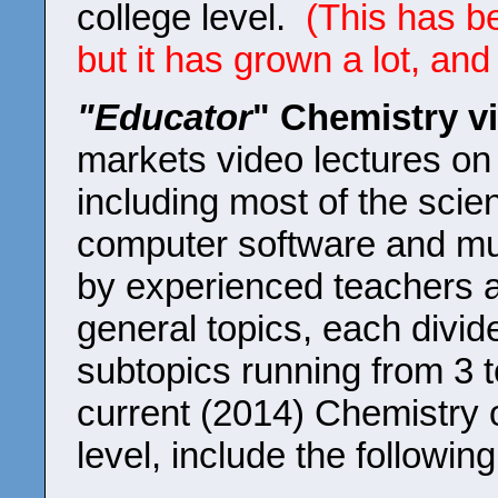
college level.
(This has b
but it has grown a lot, and
"Educator
" Chemistry v
markets video lectures on 
including most of the scie
computer software and mu
by experienced teachers a
general topics, each divi
subtopics running from 3 
current (2014) Chemistry o
level, include the following