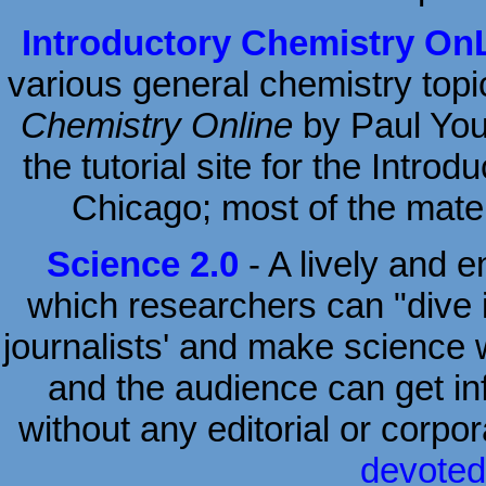
Introductory Chemistry On
various general chemistry topi
Chemistry Online
by Paul Youn
the tutorial site for the Intro
Chicago; most of the materi
Science 2.0
- A lively and 
which researchers can "dive i
journalists' and make science w
and the audience can get inf
without any editorial or corpo
devoted