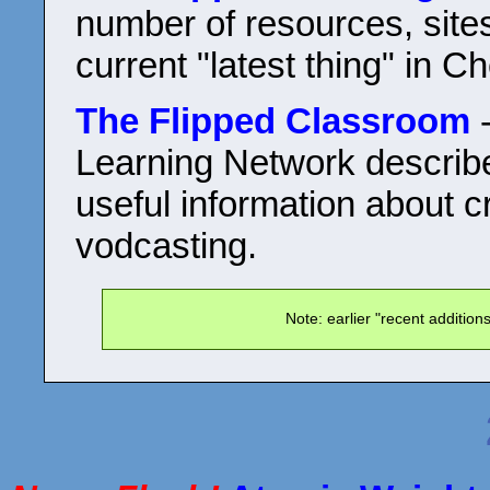
number of resources, sites
current "latest thing" in C
The Flipped Classroom
-
Learning Network describe
useful information about c
vodcasting.
Note: earlier "recent additio