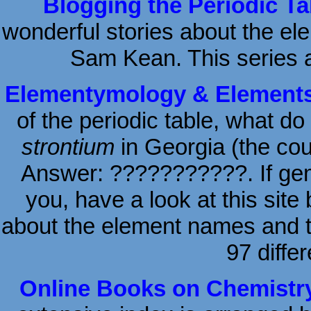
Blogging the Periodic Ta
wonderful stories about the el
Sam Kean. This series 
Elementymology & Elements 
of the periodic table, what do
strontium
in Georgia (the coun
Answer: ???????????. If gems
you, have a look at this site
about the element names and the
97 diffe
Online Books on Chemistry