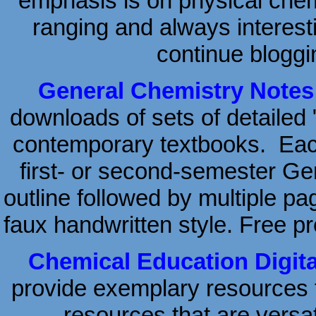
emphasis is on physical chemi
ranging and always interesti
continue bloggi
General Chemistry Notes
downloads of sets of detailed 
contemporary textbooks. Each
first- or second-semester Ge
outline followed by multiple pa
faux handwritten style. Free pr
Chemical Education Digita
provide exemplary resources 
—resources that are versati