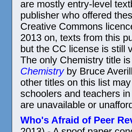
are mostly entry-level te
publisher who offered the
Creative Commons licenc
2013 on, texts from this p
but the CC license is still v
The only Chemistry title i
Chemistry
by Bruce Averill
other titles on this list ma
schoolers and teachers in
are unavailable or unaffor
Who's Afraid of Peer Re
2013) - A spoof paper co