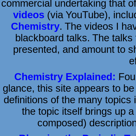
commercial undertaking that o
videos
(via YouTube), inclu
Chemistry
. The videos I ha
blackboard talks. The talks
presented, and amount to sho
e
Chemistry Explained:
Foun
glance, this site appears to be
definitions of the many topics 
the topic itself brings up 
composed) description 