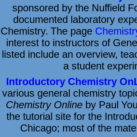
sponsored by the Nuffield Fou
documented laboratory expe
Chemistry. The page
Chemistry
interest to instructors of Gen
listed include an overview, tea
a student experi
Introductory Chemistry On
various general chemistry topi
Chemistry Online
by Paul Youn
the tutorial site for the Intro
Chicago; most of the materi