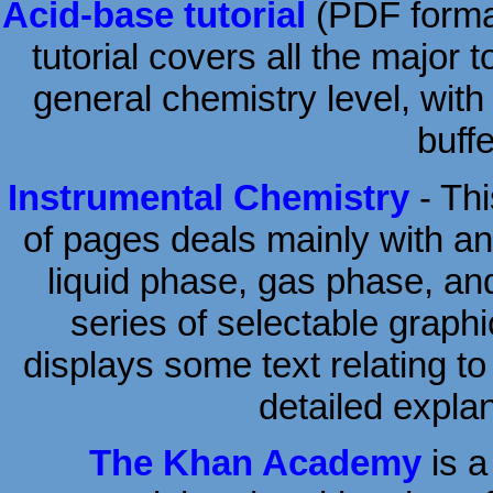
Acid-base tutorial
(PDF format
tutorial covers all the major
general chemistry level, with
buff
Instrumental Chemistry
- Thi
of pages deals mainly with an
liquid phase, gas phase, an
series of selectable graph
displays some text relating to
detailed expla
The Khan Academy
is a