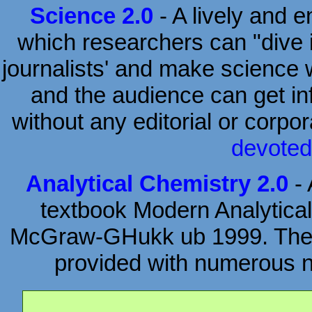
Science 2.0
- A lively and 
which researchers can "dive i
journalists' and make science w
and the audience can get inf
without any editorial or corpo
devoted
Analytical Chemistry 2.0
- 
textbook Modern Analytical
McGraw-GHukk ub 1999. The or
provided with numerous ne