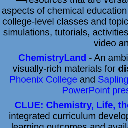
aspects of chemical education
college-level classes and topic
simulations, tutorials, activiti
video a
ChemistryLand
- An ambit
visually-rich materials for
di
Phoenix College
and
Saplin
PowerPoint pre
CLUE: Chemistry, Life, t
integrated curriculum develo
learning outcomes and avail