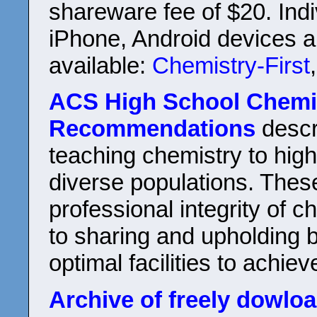
shareware fee of $20. Indi
iPhone, Android devices a
available:
Chemistry-First
ACS High School Chemis
Recommendations
descr
teaching chemistry to hig
diverse populations. Thes
professional integrity of 
to sharing and upholding 
optimal facilities to achie
Archive of freely dowlo