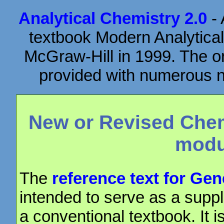
Analytical Chemistry 2.0
- 
textbook Modern Analytical
McGraw-Hill in 1999. The or
provided with numerous ne
New or Revised Chem
modu
The
reference text for Ge
intended to serve as a suppl
a conventional textbook. It i