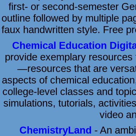
first- or second-semester Ge
outline followed by multiple pa
faux handwritten style. Free pr
Chemical Education Digita
provide exemplary resources 
—resources that are versati
aspects of chemical education
college-level classes and topic
simulations, tutorials, activiti
video a
ChemistryLand
- An ambit