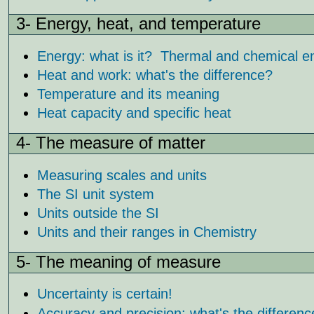
3- Energy, heat, and temperature
Energy: what is it? Thermal and chemical e
Heat and work: what's the difference?
Temperature and its meaning
Heat capacity and specific heat
4- The measure of matter
Measuring scales and units
The SI unit system
Units outside the SI
Units and their ranges in Chemistry
5- The meaning of measure
Uncertainty is certain!
Accuracy and precision: what's the differen