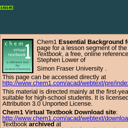
Chem1
Essential Background f
page for a lesson segment of th
Textbook
, a free,
online
referenc
Stephen Lower
of
Simon Fraser University
.
This page can be accessed directly at
http://www.chem1.com/acad/webtext/pre/inde
This material is directed mainly at the
first-ye
suitable for
high-school
students. It is licens
Attribution 3.0 Unported License
.
Chem1 Virtual Textbook Download site
:
http://www.chem1.com/acad/webtext/downloa
Textbook
archived
at