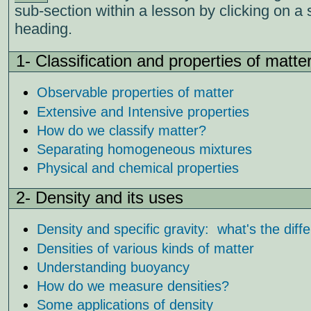
sub-section within a lesson by clicking on a 
heading.
1- Classification and properties of matte
Observable properties of matter
Extensive and Intensive properties
How do we classify matter?
Separating homogeneous mixtures
Physical and chemical properties
2- Density and its uses
Density and specific gravity: what's the diff
Densities of various kinds of matter
Understanding buoyancy
How do we measure densities?
Some applications of density