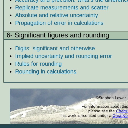
Replicate measurements and scatter
Absolute and relative uncertainty
Propagation of error in calculations
6- Significant figures and rounding
Digits: significant and otherwise
Implied uncertainty and rounding error
Rules for rounding
Rounding in calculations
©Stephen Lower -
For information about this
please see the
Chem1 
This work is licensed under a
Creative