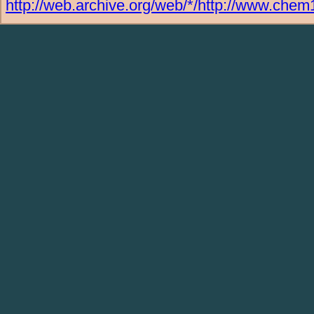
http://web.archive.org/web/*/http://www.chem