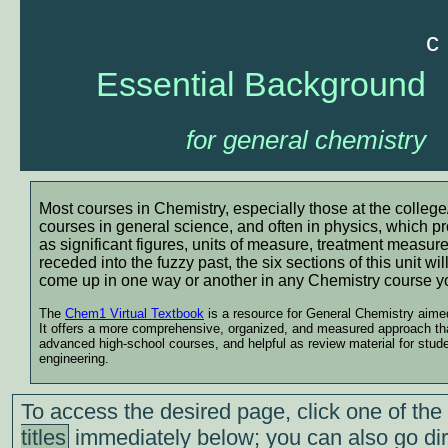
c
Essential Background
for general chemistry
Most courses in Chemistry, especially those at the college/
courses in general science, and often in physics, which p
as significant figures, units of measure, treatment measur
receded into the fuzzy past, the six sections of this unit wil
come up in one way or another in any Chemistry course y
The
Chem1 Virtual Textbook
is a resource for General Chemistry aimed 
It offers a more comprehensive, organized, and measured approach than
advanced high-school courses, and helpful as review material for stud
engineering.
To access the desired page, click one of the
titles
immediately below; you can also go dir