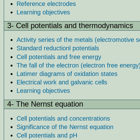
Reference electrodes
Learning objectives
3- Cell potentials and thermodynamics
Activity series of the metals (electromotive s
Standard reductionl potentials
Cell potentials and free energy
The fall of the electron (electron free energy
Latimer diagrams of oxidation states
Electrical work and galvanic cells
Learning objectives
4- The Nernst equation
Cell potentials and concentrations
Significance of the Nernst equation
Cell potentials and pH