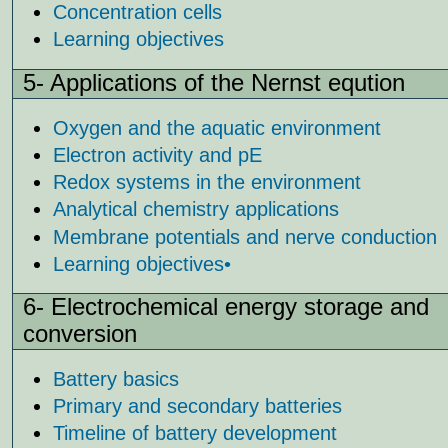
Concentration cells
Learning objectives
5- Applications of the Nernst equ
tion
Oxygen and the aquatic environment
Electron activity and pE
Redox systems in the environment
Analytical chemistry applications
Membrane potentials and nerve conduction
Learning objectives
•
6- Electrochemical energy storage and
conversion
Battery basics
Primary and secondary batteries
Timeline of battery development