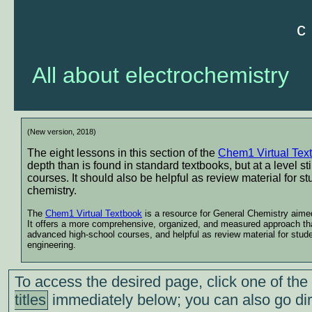
c
All about electrochemistry
(New version, 2018)
The eight lessons in this section of the
Chem1 Virtual Tex
depth than is found in standard textbooks, but at a level st
courses. It should also be helpful as review material for 
chemistry.
The
Chem1 Virtual Textbook
is a resource for General Chemistry aimed 
It offers a more comprehensive, organized, and measured approach than
advanced high-school courses, and helpful as review material for stud
engineering.
To access the desired page, click one of the
titles
immediately below; you can also go dir