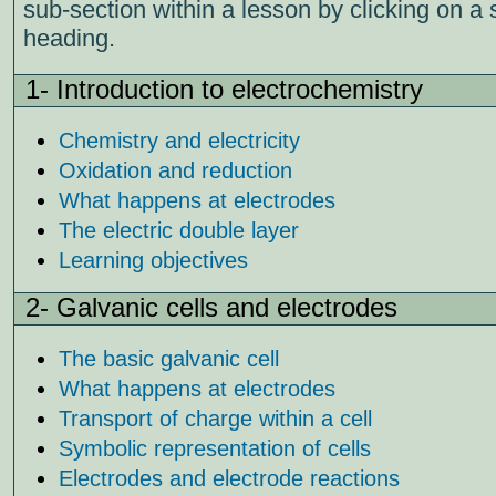
sub-section within a lesson by clicking on a 
heading.
1- Introduction to electrochemistry
Chemistry and electricity
Oxidation and reduction
What happens at electrodes
The electric double layer
Learning objectives
2- Galvanic cells and electrodes
The basic galvanic cell
What happens at electrodes
Transport of charge within a cell
Symbolic representation of cells
Electrodes and electrode reactions