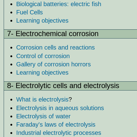
Biological batteries: electric fish
Fuel Cells
Learning objectives
7- Electrochemical corrosion
Corrosion cells and reactions
Control of corrosion
Gallery of corrosion horrors
Learning objectives
8- Electrolytic cells and electrolysis
What is electrolysis
?
Electrolysis in aqueous solutions
Electrolysis of water
Faraday's laws of electrolysis
Industrial electrolytic processes