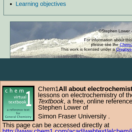
Learning objectives
©Stephen Lower -
For information about this
please see the
Chem1 
This work is licensed under a
Creative
Chem1
All about electrochemis
lessons on electrochemistry of t
Textbook
, a free,
online
referenc
Stephen Lower
of
Simon Fraser University
.
This page can be accessed directly at
http://www.chem1.com/acad/webtext/elchem/