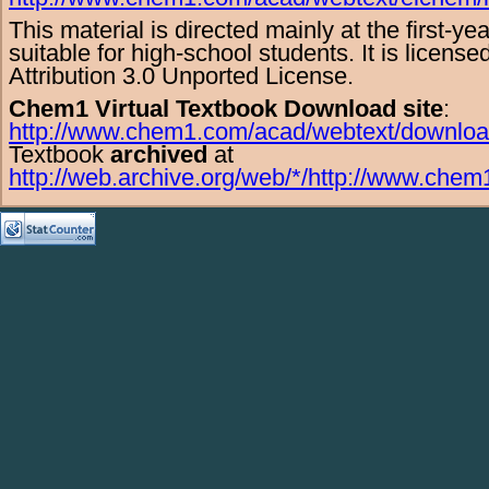
This material is directed mainly at the
first-ye
suitable for
high-school
students. It is licens
Attribution 3.0 Unported License
.
Chem1 Virtual Textbook Download site
:
http://www.chem1.com/acad/webtext/downloa
Textbook
archived
at
http://web.archive.org/web/*/http://www.chem