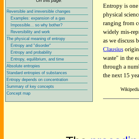
On this page:
Entropy is one
Reversible and irreversible changes
physical scienc
Examples: expansion of a gas
ranging from co
Impossible... so why bother?
widely mis-repr
Reversibility and work
The physical meaning of entropy
as we discuss 
Entropy and "disorder"
Clausius
origin
Entropy and probability
waste" in the e
Entropy, equilibrium, and time
through a numb
Absolute entropies
Standard entropies of substances
the next 15 yea
Entropy depends on concentration
Summary of key concepts
Wikipedia
Concept map