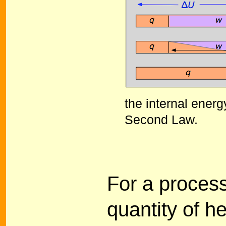
the internal energ
Second Law.
For a process
quantity of h