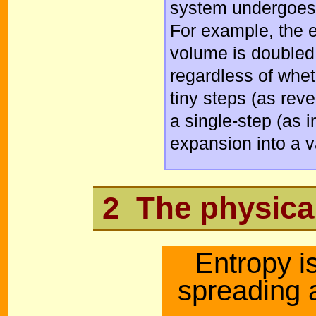
system undergoes 
For example, the 
volume is doubled 
regardless of whet
tiny steps (as reve
a single-step (as 
expansion into a 
2 The physica
Entropy i
spreading 