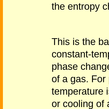
the entropy c
This is the b
constant-tem
phase change
of a gas. For
temperature i
or cooling of