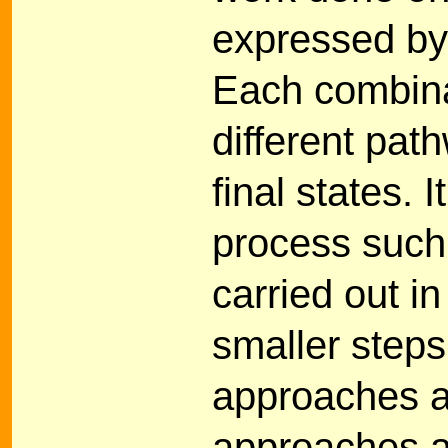
expressed by
Each combina
different pat
final states. 
process such 
carried out i
smaller steps
approaches a
approaches a