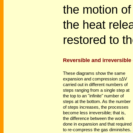
the motion of
the heat rele
restored to t
Reversible and irreversibl
These diagrams show the same
expansion and compression ±ΔV
carried out in different numbers of
steps ranging from a single step at
the top to an "infinite" number of
steps at the bottom. As the number
of steps increases, the processes
become less irreversible; that is,
the difference between the work
done in expansion and that required
to re-compress the gas diminishes.