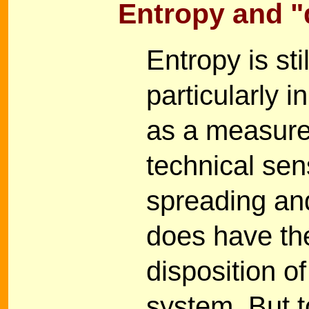
Entropy and "
Entropy is sti
particularly i
as a measure 
technical sens
spreading an
does have the
disposition o
system. But t