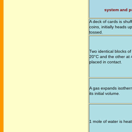
system and p
A deck of cards is shuf
coins, initially heads 
tossed.
Two identical blocks of
20°C and the other at 
placed in contact.
A gas expands isotherm
its initial volume.
1 mole of water is hea