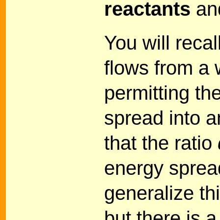
reactants
an
You will reca
flows from a 
permitting th
spread into a
that the ratio
energy spread
generalize th
but there is a