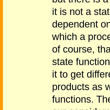
it is not a sta
dependent on
which a proce
of course, th
state functio
it to get dif
products as w
functions. The