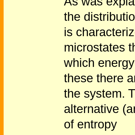
As was expla
the distribut
is characteri
microstates t
which energy
these there a
the system. T
alternative (
of entropy