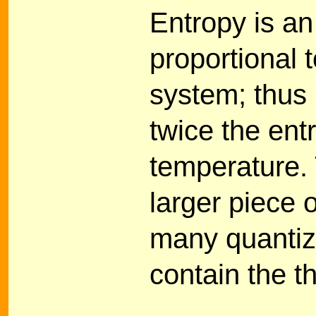
Entropy is a
proportional t
system; thus 
twice the ent
temperature.
larger piece 
many quantiz
contain the t