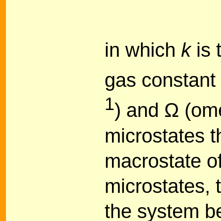
in which
k
is 
gas constant 
1
) and Ω (om
microstates t
macrostate o
microstates, t
the system be