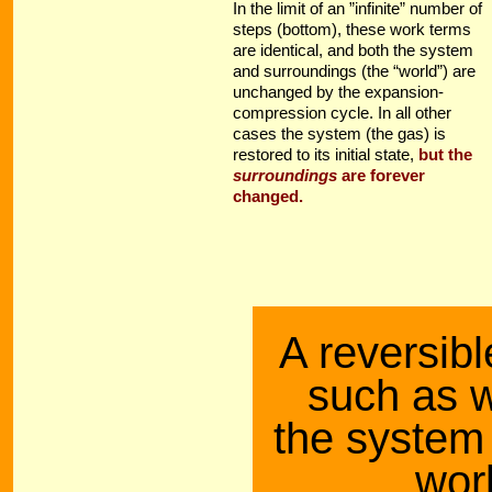
In the limit of an ”infinite” number of
steps (bottom), these work terms
are identical, and both the system
and surroundings (the “world”) are
unchanged by the expansion-
compression cycle. In all other
cases the system (the gas) is
restored to its initial state,
but the
surroundings
are forever
changed.
A reversibl
such as w
the system 
wor