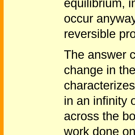
equilibrium, 
occur anyway
reversible pr
The answer ca
change in the
characterizes
in an infinit
across the b
work done on