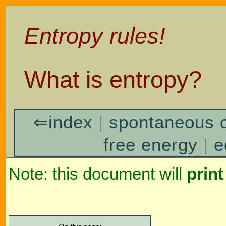
Entropy rules!
What is entropy?
⇐index
|
spontaneous 
free energy
|
e
Note: this document will
print