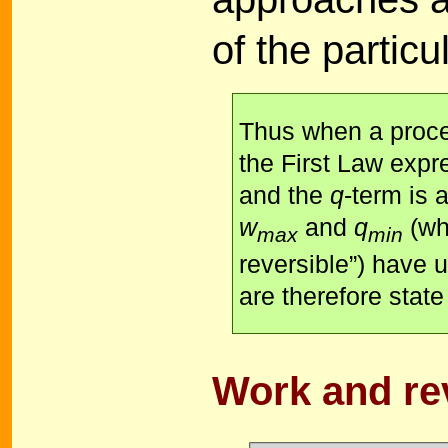
of the particu
Thus when a proces
the First Law expr
and the
q
-term is 
w
and
q
(wh
max
min
reversible”) have 
are therefore state
Work and rev