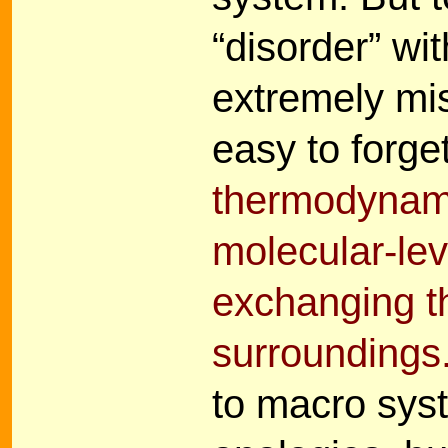
“disorder” wit
extremely mis
easy to forge
thermodynamic
molecular-le
exchanging t
surroundings
to macro sys