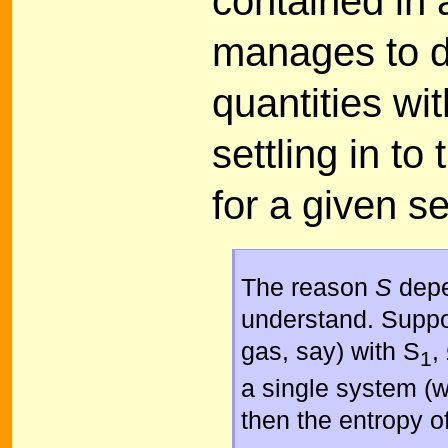
contained in 
manages to di
quantities with
settling in t
for a given se
The reason
S
depe
understand. Suppo
gas, say) with S
,
1
a single system (w
then the entropy o