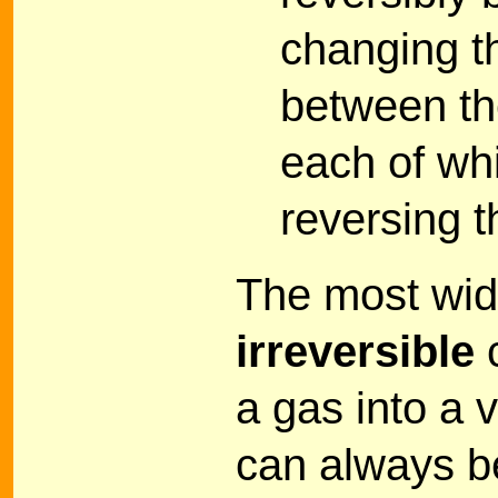
changing t
between the
each of wh
reversing t
The most wid
irreversible
c
a gas into a
can always be 