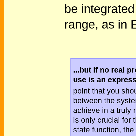
be integrated
range, as in E
...but if no real 
use is an expres
point that you sho
between the syste
achieve in a truly
is only crucial for 
state function, th