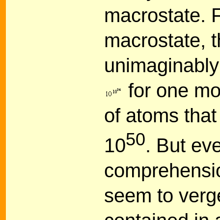
macrostate. F
macrostate, t
unimaginably 
for one mo
of atoms that
50
10
. But ev
comprehensio
seem to verge