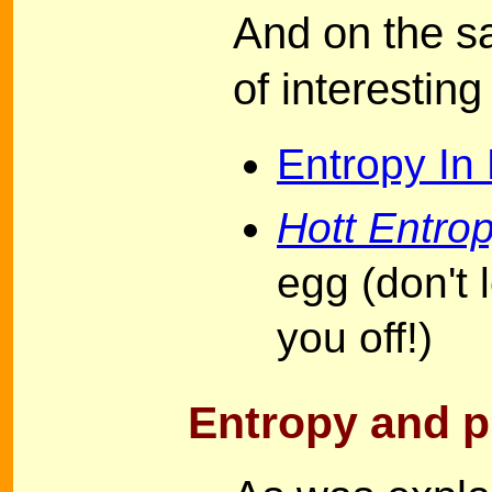
And on the s
of interestin
Entropy In
Hott Entro
egg (don't 
you off!)
Entropy and p