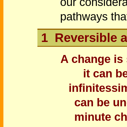
our considera
pathways tha
1 Reversible a
A change is 
it can b
infinitessi
can be un
minute ch