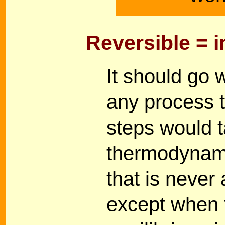
Reversible = 
It should go w
any process t
steps would ta
thermodynamic
that is never
except when t