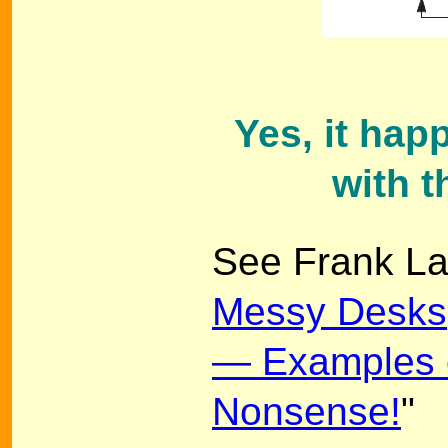
Yes, it hap
with 
See Frank La
Messy Desks
— Examples o
Nonsense!
"