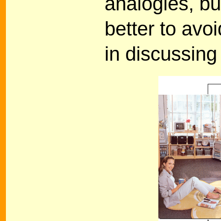
analogies, but
better to avoi
in discussing