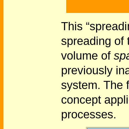
This “spreadi
spreading of 
volume of
sp
previously in
system. The f
concept appl
processes.