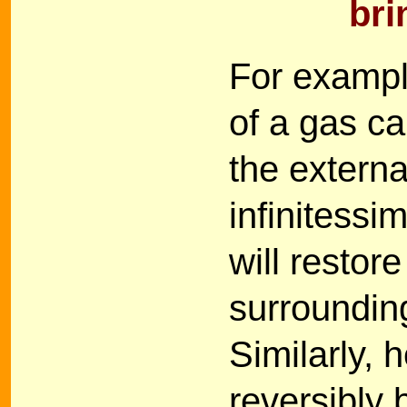
bri
For exampl
of a gas c
the externa
infinitessi
will restor
surrounding
Similarly, 
reversibly