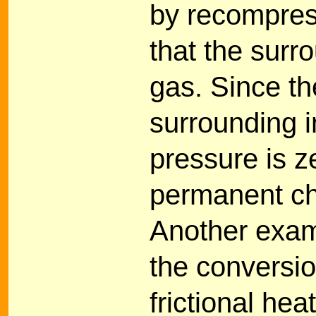
by recompress
that the surr
gas. Since t
surrounding i
pressure is z
permanent ch
Another examp
the conversio
frictional hea