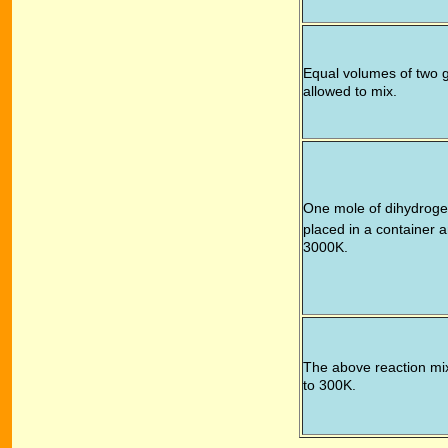
Equal volumes of two 
allowed to mix.
One mole of dihydroge
placed in a container 
3000K.
The above reaction mix
to 300K.