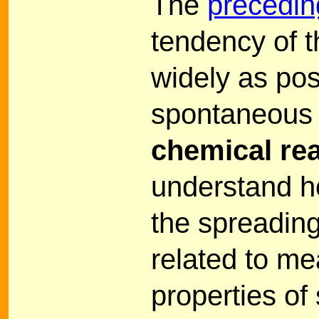
The
precedin
tendency of t
widely as pos
spontaneous 
chemical re
understand ho
the spreadin
related to m
properties of