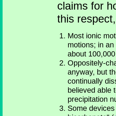
claims for h
this respect
Most ionic mot
motions; in an 
about 100,000
Oppositely-cha
anyway, but th
continually di
believed able 
precipitation n
Some devices c