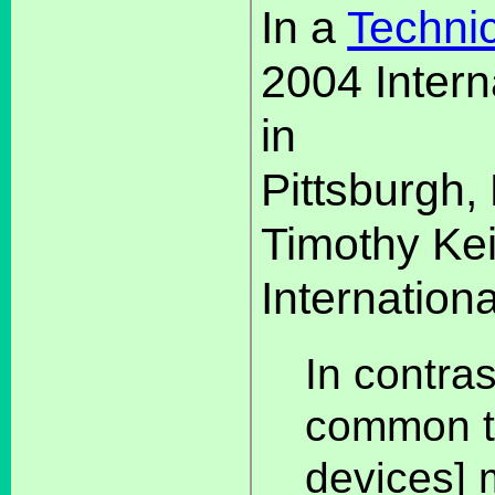
In a
Techni
2004 Intern
in
Pittsburgh,
Timothy Ke
Internationa
In contras
common t
devices] m