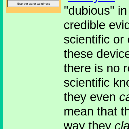
Grander water weirdness
"dubious" in
credible evi
scientific or
these devic
there is no 
scientific k
they even
c
mean that 
way they
cl