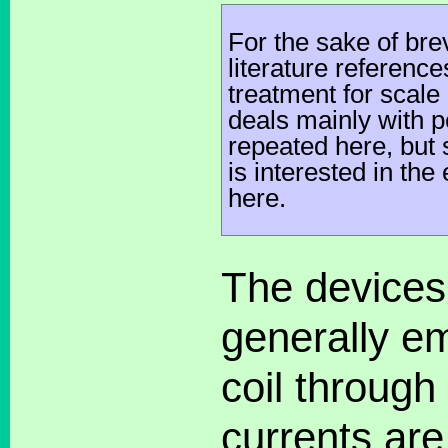
For the sake of br
literature referenc
treatment for scale
deals mainly with 
repeated here, but
is interested in th
here.
The devices 
generally em
coil through
currents ar