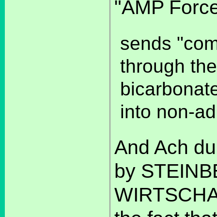
"AMP Force
sends "com
through the
bicarbonat
into non-ad
And Ach du L
by STEINB
WIRTSCHA