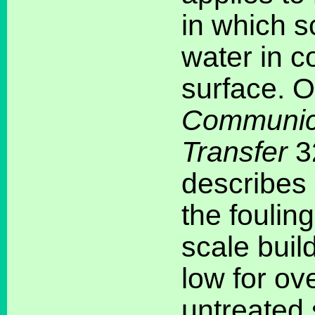
in which s
water in c
surface. On
Communica
Transfer
3
describes
the foulin
scale buil
low for ov
untreated 