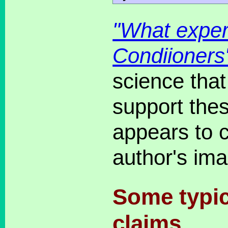
"What exper
Condiioners
science that
support the
appears to c
author's ima
Some typic
claims