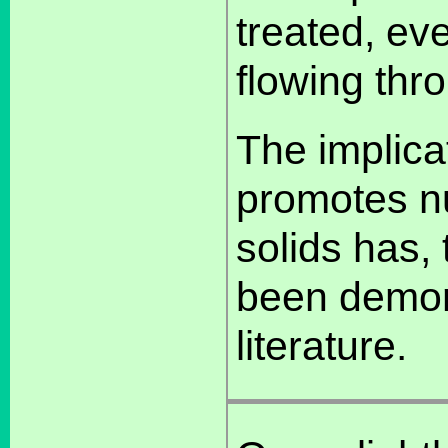
treated, ev
flowing thr
The implicat
promotes nu
solids has,
been demons
literature.