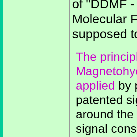
of "DDMF -
Molecular F
supposed to
The princip
Magnetohy
applied
by 
patented si
around the 
signal cons