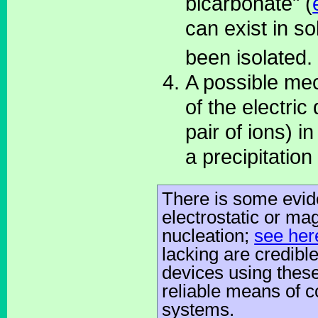
bicarbonate" (
can exist in s
been isolated.
A possible me
of the electric
pair of ions) 
a precipitation
There is some evid
electrostatic or ma
nucleation;
see her
lacking are credibl
devices using thes
reliable means of co
systems.