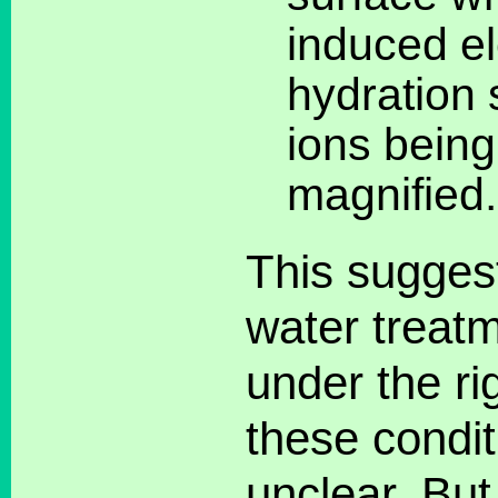
induced ele
hydration 
ions being
magnified.
This sugges
water treatm
under the ri
these conditi
unclear. Bu