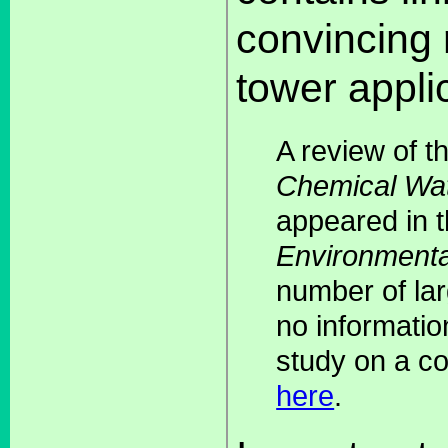
convincing r
tower appli
A review of t
Chemical Wat
appeared in 
Environmenta
number of lar
no informatio
study on a co
here
.