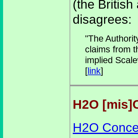
(the Britis
disagrees:
"The Authorit
claims from th
implied Scale
[
link
]
H2O [mis]
H2O Conce