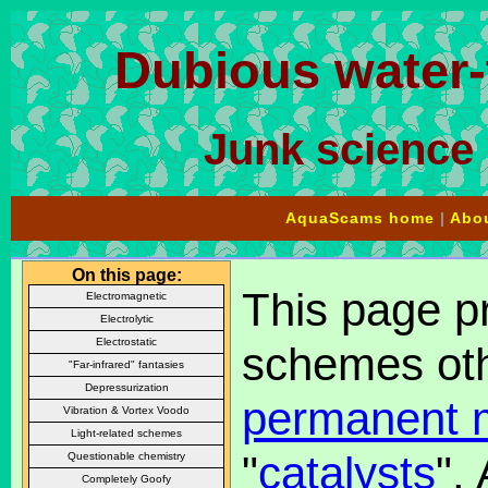
Dubious water
Junk science 
AquaScams home
|
Abou
On this page:
This page pr
Electromagnetic
Electrolytic
Electrostatic
schemes oth
"Far-infrared" fantasies
Depressurization
permanent 
Vibration & Vortex Voodo
Light-related schemes
"
catalysts
".
Questionable chemistry
Completely Goofy