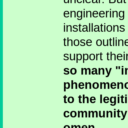
engineering 
installation
those outlin
support their
so many "i
phenomeno
to the legi
community 
omen.