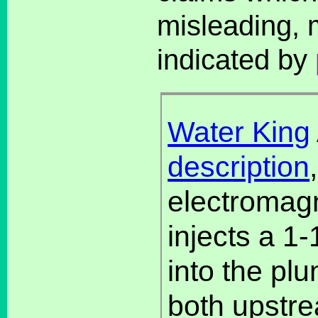
misleading, 
indicated by
Water King
description
electromagn
injects a 1
into the pl
both upstr