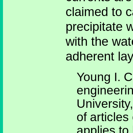
claimed to c
precipitate 
with the wat
adherent lay
Young I. 
engineerin
University
of articles
applies t