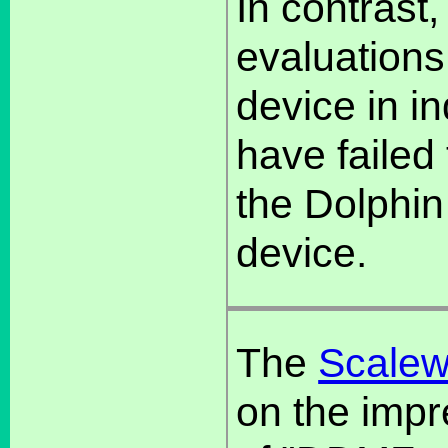
In contrast
evaluations
device in in
have failed 
the Dolphin
device.
The
Scalew
on the impr