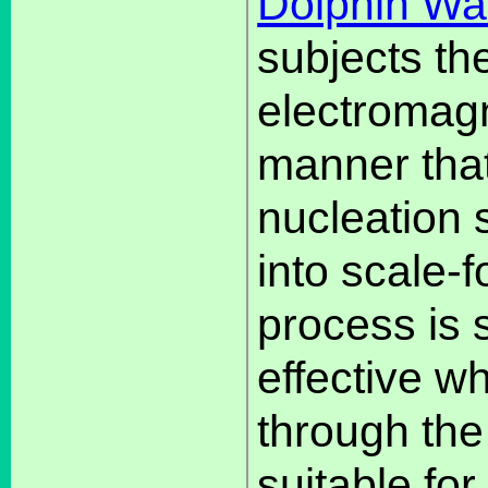
Dolphin Wa
subjects th
electromagne
manner that 
nucleation 
into scale-
process is
effective w
through the 
suitable for