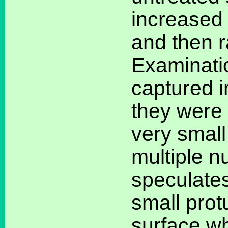
increased 
and then r
Examinatio
captured i
they were 
very small
multiple n
speculates
small pro
surface wh