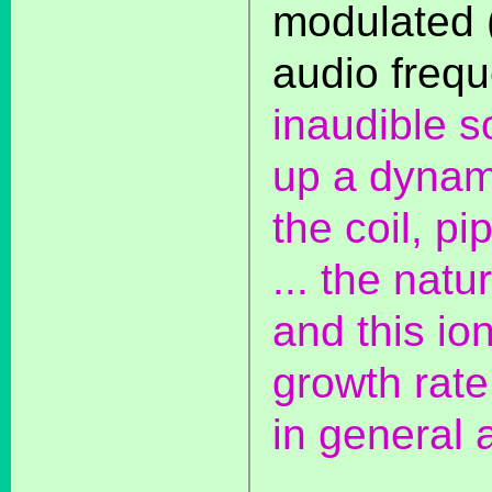
modulated 
audio freq
inaudible s
up a dynam
the coil, p
... the natu
and this ion
growth rate
in general 