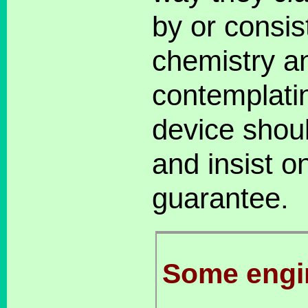
by or consis
chemistry a
contemplati
device shou
and insist o
guarantee.
Some engi