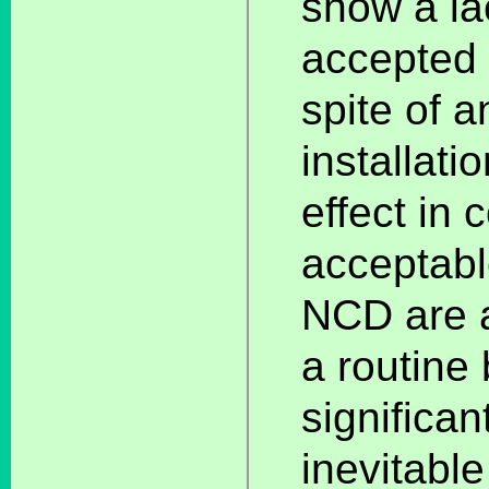
show a la
accepted s
spite of a
installati
effect in 
acceptabl
NCD are a
a routine 
significan
inevitable