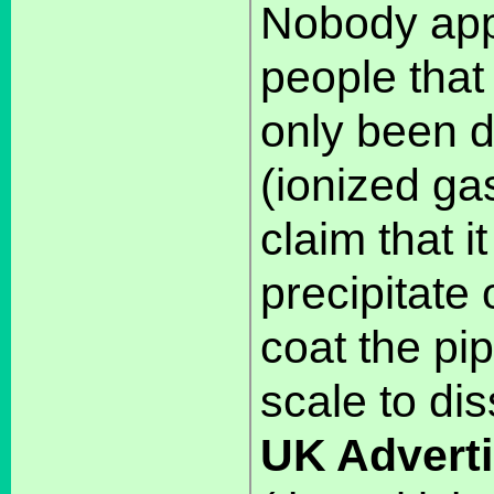
Nobody appa
people th
only been 
(ionized ga
claim that i
precipitate 
coat the pip
scale to dis
UK Adverti