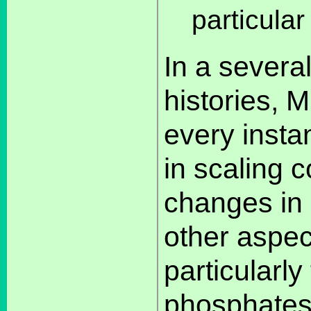
particular
In a severa
histories, M
every insta
in scaling c
changes in 
other aspec
particularl
phosphates