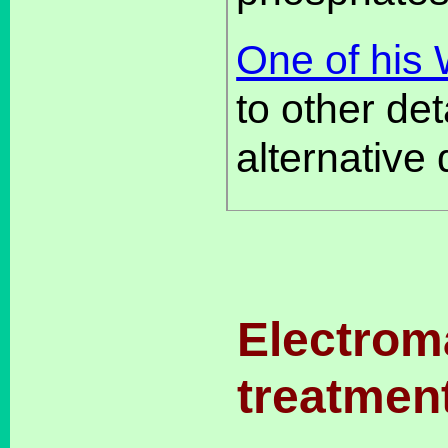
One of his
to other det
alternative 
Electrom
treatmen