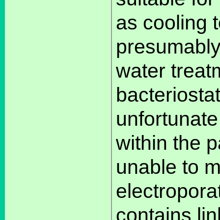
as cooling 
presumably,
water treat
bacteriostat
unfortunate
within the p
unable to m
electropora
contains lin