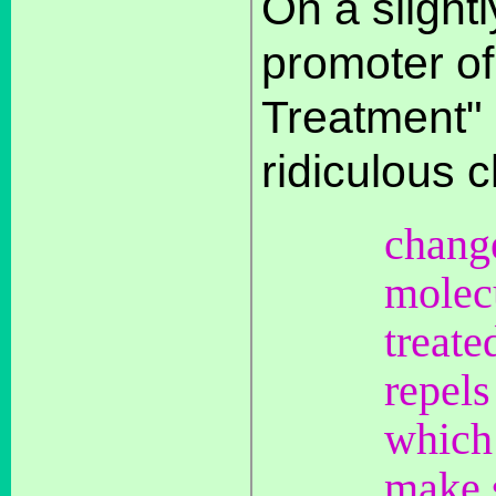
On a slightl
promoter of 
Treatment"
ridiculous c
change
molecu
treate
repels
which 
make s