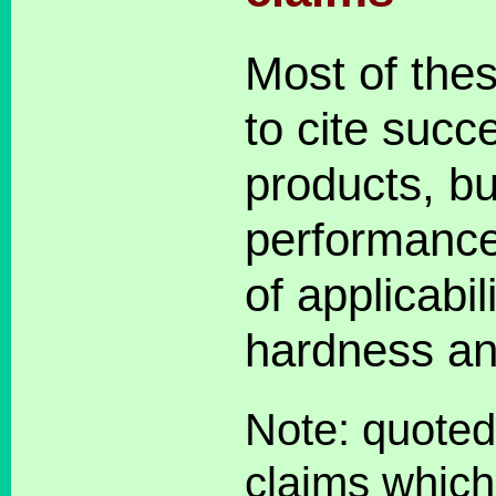
Most of the
to cite succe
products, bu
performance
of applicabil
hardness an
Note: quoted
claims which