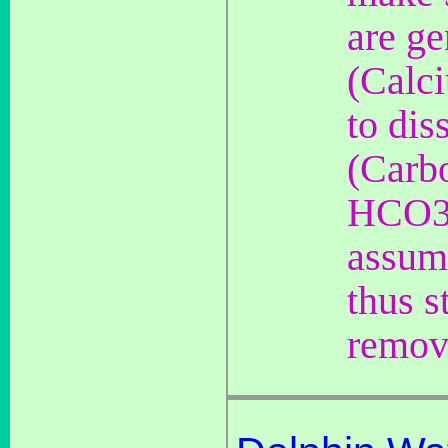
are g
(Calc
to di
(Carb
HCO3 
assume
thus s
removi