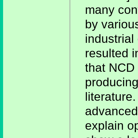
many cont
by variou
industria
resulted 
that NCD 
producing
literature
advanced 
explain op