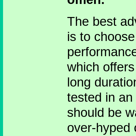
The best adv
is to choose
performance 
which offers
long duratio
tested in an
should be w
over-hyped o